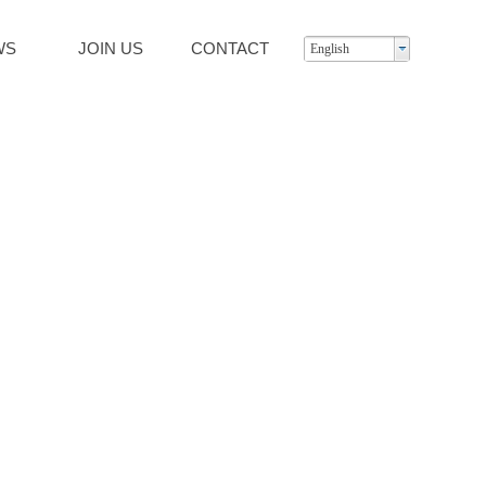
WS
JOIN US
CONTACT
English