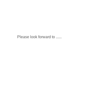
Please look forward to ​......