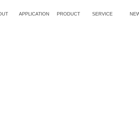
OUT
APPLICATION
PRODUCT
SERVICE
NE