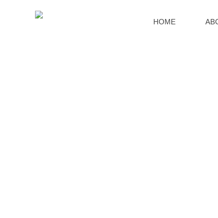
HOME
AB
SERVICE SUPPORT
HOME
>>
SERVICE
>>
Global Layout